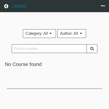
Return home
Librileo
Category:
All
Author:
All
No Course found